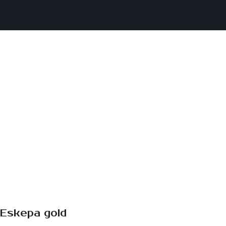
Eskepa gold