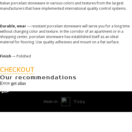
Italian porcelain stoneware in various colors and textures from the largest
manufacturers that have implemented international quality control systems.
Durable, wear
— resistant porcelain stoneware will serve you for a long time
without changing color and texture. In the corridor of an apartment or in a
shopping center, porcelain stoneware has established itself as an ideal
material for flooring. Use quality adhesives and mount on a flat surface.
Finish
— Polished
CHECKOUT
Our recommendations
Error get alias
Tilda
Made on