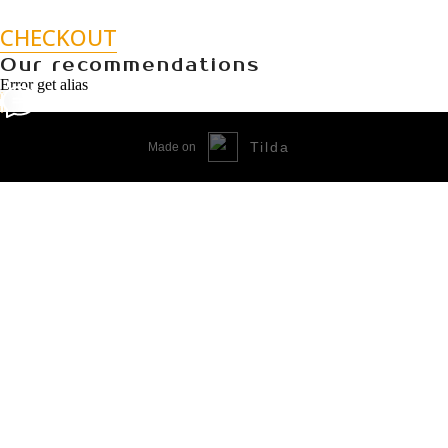
CHECKOUT
Our recommendations
Error get alias
Tilda
Made on