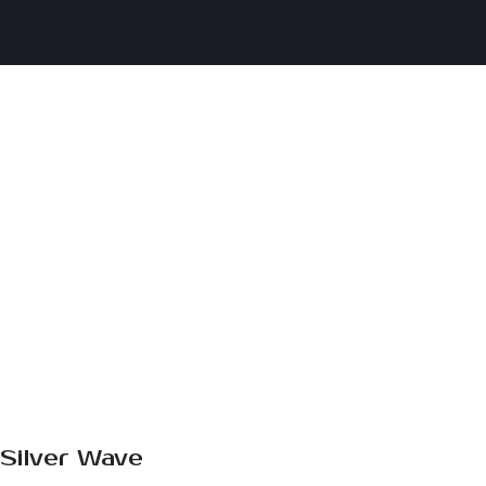
Silver Wave