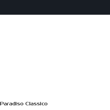
Paradiso Classico