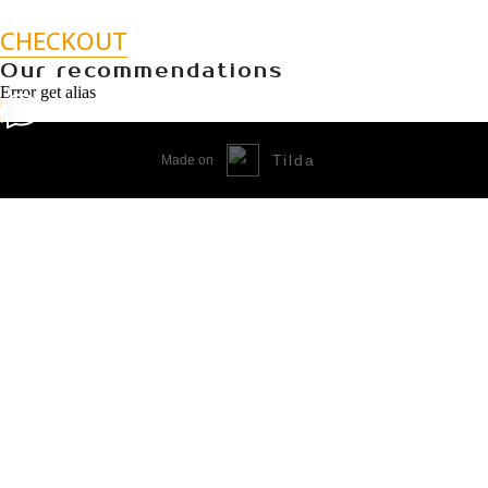
CHECKOUT
Our recommendations
Error get alias
Tilda
Made on