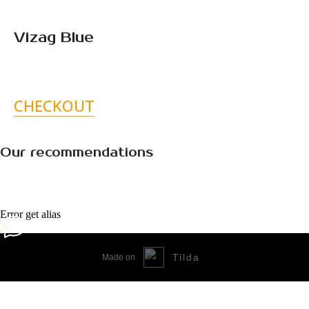
Vizag Blue
CHECKOUT
Our recommendations
Error get alias
Tilda
Made on